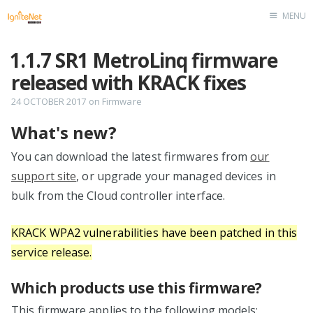
MENU
Home
1.1.7 SR1 MetroLinq firmware
released with KRACK fixes
24 OCTOBER 2017
on
Firmware
What's new?
You can download the latest firmwares from
our
support site
, or upgrade your managed devices in
bulk from the Cloud controller interface.
KRACK WPA2 vulnerabilities have been patched in this
service release.
Which products use this firmware?
This firmware applies to the following models: