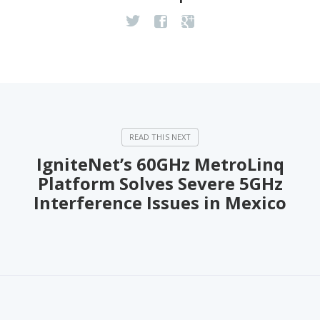
IgniteNet’s 60GHz MetroLinq
Platform Solves Severe 5GHz
Interference Issues in Mexico