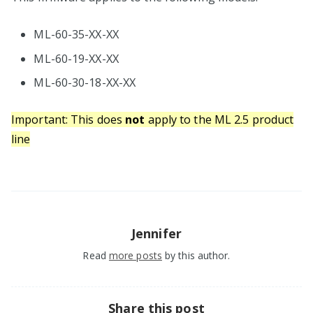
ML-60-35-XX-XX
ML-60-19-XX-XX
ML-60-30-18-XX-XX
Important: This does
not
apply to the ML 2.5 product
line
Jennifer
Read
more posts
by this author.
Share this post