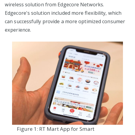
wireless solution from Edgecore Networks.
Edgecore's solution included more flexibility, which
can successfully provide a more optimized consumer
experience.
Figure 1: RT Mart App for Smart