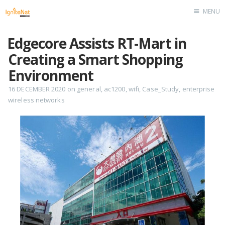
MENU
Home
Edgecore Assists RT-Mart in
Creating a Smart Shopping
Environment
16 DECEMBER 2020
on
general
,
ac1200
,
wifi
,
Case_Study
,
enterprise
wireless networks