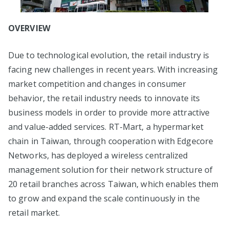
OVERVIEW
Due to technological evolution, the retail industry is
facing new challenges in recent years. With increasing
market competition and changes in consumer
behavior, the retail industry needs to innovate its
business models in order to provide more attractive
and value-added services. RT-Mart, a hypermarket
chain in Taiwan, through cooperation with Edgecore
Networks, has deployed a wireless centralized
management solution for their network structure of
20 retail branches across Taiwan, which enables them
to grow and expand the scale continuously in the
retail market.