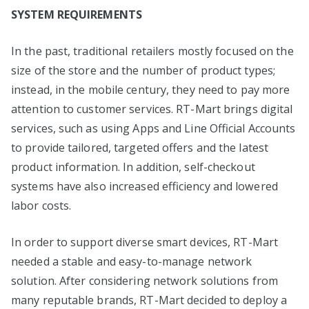
SYSTEM REQUIREMENTS
In the past, traditional retailers mostly focused on the
size of the store and the number of product types;
instead, in the mobile century, they need to pay more
attention to customer services. RT-Mart brings digital
services, such as using Apps and Line Official Accounts
to provide tailored, targeted offers and the latest
product information. In addition, self-checkout
systems have also increased efficiency and lowered
labor costs.
In order to support diverse smart devices, RT-Mart
needed a stable and easy-to-manage network
solution. After considering network solutions from
many reputable brands, RT-Mart decided to deploy a