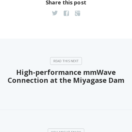
Share this post
High-performance mmWave
Connection at the Miyagase Dam