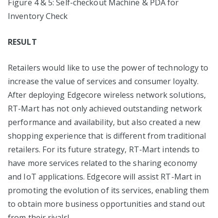
Figure 4 & 5: Self-checkout Machine & PDA for
Inventory Check
RESULT
Retailers would like to use the power of technology to
increase the value of services and consumer loyalty.
After deploying Edgecore wireless network solutions,
RT-Mart has not only achieved outstanding network
performance and availability, but also created a new
shopping experience that is different from traditional
retailers. For its future strategy, RT-Mart intends to
have more services related to the sharing economy
and IoT applications. Edgecore will assist RT-Mart in
promoting the evolution of its services, enabling them
to obtain more business opportunities and stand out
from their rivals!