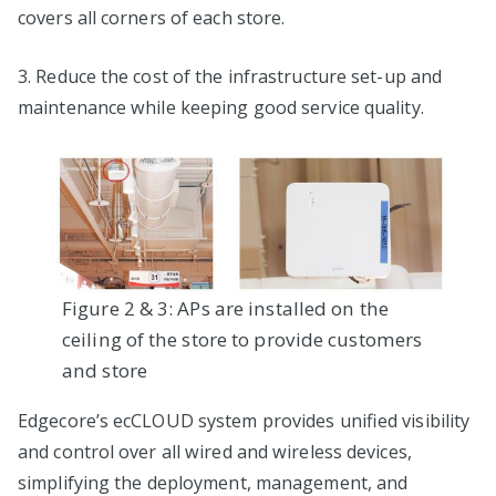
covers all corners of each store.
3. Reduce the cost of the infrastructure set-up and
maintenance while keeping good service quality.
Figure 2 & 3: APs are installed on the
ceiling of the store to provide customers
and store
Edgecore’s ecCLOUD system provides unified visibility
and control over all wired and wireless devices,
simplifying the deployment, management, and