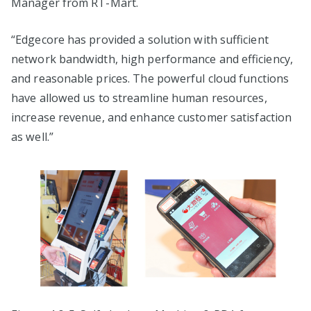
Manager from RT-Mart.
“Edgecore has provided a solution with sufficient
network bandwidth, high performance and efficiency,
and reasonable prices. The powerful cloud functions
have allowed us to streamline human resources,
increase revenue, and enhance customer satisfaction
as well.”