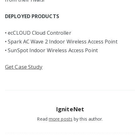
DEPLOYED PRODUCTS
• ecCLOUD Cloud Controller
• Spark AC Wave 2 Indoor Wireless Access Point
• SunSpot Indoor Wireless Access Point
Get Case Study
IgniteNet
Read
more posts
by this author.