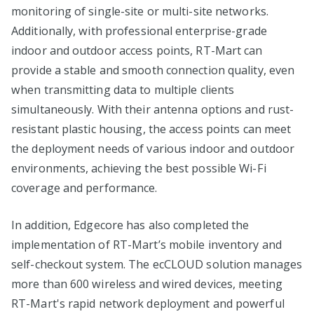
monitoring of single-site or multi-site networks.
Additionally, with professional enterprise-grade
indoor and outdoor access points, RT-Mart can
provide a stable and smooth connection quality, even
when transmitting data to multiple clients
simultaneously. With their antenna options and rust-
resistant plastic housing, the access points can meet
the deployment needs of various indoor and outdoor
environments, achieving the best possible Wi-Fi
coverage and performance.
In addition, Edgecore has also completed the
implementation of RT-Mart’s mobile inventory and
self-checkout system. The ecCLOUD solution manages
more than 600 wireless and wired devices, meeting
RT-Mart's rapid network deployment and powerful