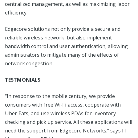
centralized management, as well as maximizing labor
efficiency.
Edgecore solutions not only provide a secure and
reliable wireless network, but also implement
bandwidth control and user authentication, allowing
administrators to mitigate many of the effects of
network congestion.
TESTMONIALS
“In response to the mobile century, we provide
consumers with free Wi-Fi access, cooperate with
Uber Eats, and use wireless PDAs for inventory
checking and pick up service. All these applications will
need the support from Edgecore Networks.” says IT