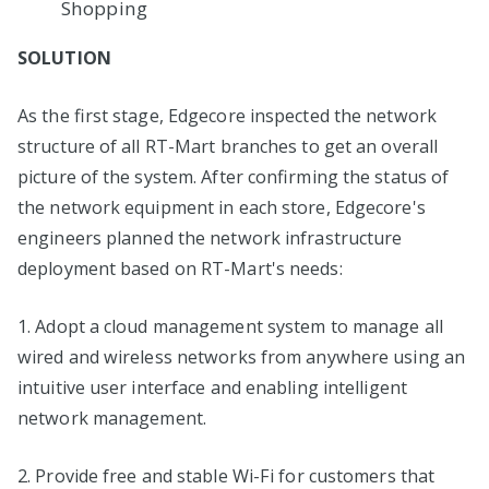
Shopping
SOLUTION
As the first stage, Edgecore inspected the network
structure of all RT-Mart branches to get an overall
picture of the system. After confirming the status of
the network equipment in each store, Edgecore's
engineers planned the network infrastructure
deployment based on RT-Mart's needs:
1. Adopt a cloud management system to manage all
wired and wireless networks from anywhere using an
intuitive user interface and enabling intelligent
network management.
2. Provide free and stable Wi-Fi for customers that