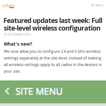
MENU
Home
Featured updates last week: Full
site-level wireless configuration
01 DECEMBER 2015
What's new?
We now allow you to configure 2.4 and 5 GHz wireless
settings separately at the site-level, instead of making
all wireless settings apply to all radios in the devices in
your site.