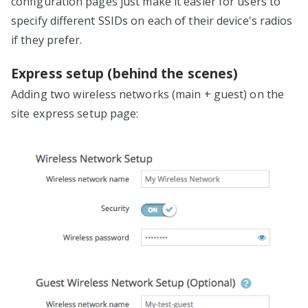
configuration pages just make it easier for users to
specify different SSIDs on each of their device's radios
if they prefer.
Express setup (behind the scenes)
Adding two wireless networks (main + guest) on the
site express setup page: