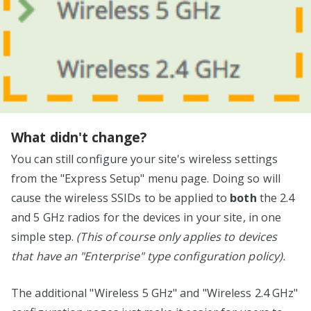
What didn't change?
You can still configure your site's wireless settings
from the "Express Setup" menu page. Doing so will
cause the wireless SSIDs to be applied to
both
the 2.4
and 5 GHz radios for the devices in your site, in one
simple step.
(This of course only applies to devices
that have an "Enterprise" type configuration policy).
The additional "Wireless 5 GHz" and "Wireless 2.4 GHz"