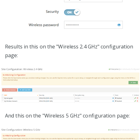
Results in this on the "Wireless 2.4 GHz" configuration
page:
And this on the "Wireless 5 GHz" configuration page: