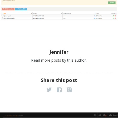
Jennifer
Read
more posts
by this author.
Share this post