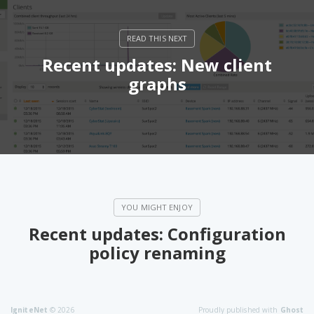
Recent updates: New client
graphs
Recent updates: Configuration
policy renaming
IgniteNet
© 2026
Proudly published with
Ghost