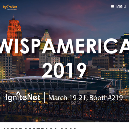
MENU
Home