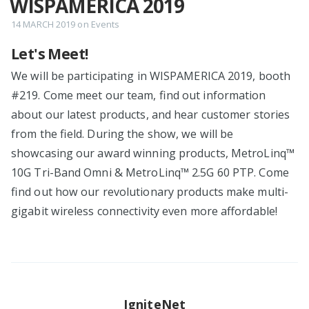
WISPAMERICA 2019
14 MARCH 2019
on
Events
Let's Meet!
We will be participating in WISPAMERICA 2019, booth
#219. Come meet our team, find out information
about our latest products, and hear customer stories
from the field. During the show, we will be
showcasing our award winning products, MetroLinq™
10G Tri-Band Omni & MetroLinq™ 2.5G 60 PTP. Come
find out how our revolutionary products make multi-
gigabit wireless connectivity even more affordable!
IgniteNet