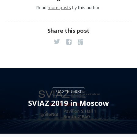
Read
more posts
by this author.
Share this post
SVIAZ 2019 in Moscow