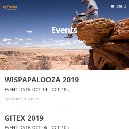
MENU
Home
Events
A 17-post collection
WISPAPALOOZA 2019
EVENT DATE: OCT 14 – OCT 18
»
IgniteNet
on
Events
GITEX 2019
EVENT DATE: OCT 06 – OCT 10
»