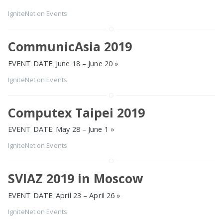
IgniteNet
on
Events
CommunicAsia 2019
EVENT DATE: June 18 – June 20
»
IgniteNet
on
Events
Computex Taipei 2019
EVENT DATE: May 28 – June 1
»
IgniteNet
on
Events
SVIAZ 2019 in Moscow
EVENT DATE: April 23 – April 26
»
IgniteNet
on
Events