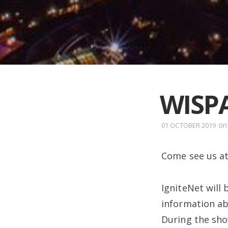
WISP
o
01 OCTOBER 2019
Come see us a
IgniteNet will
information ab
During the sho