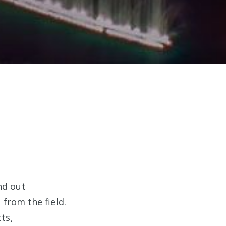
nd out
from the field.
ts,