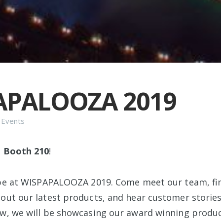
APALOOZA 2019
n
Events
t
Booth 210
!
 be at WISPAPALOOZA 2019. Come meet our team, fi
out our latest products, and hear customer stories 
w, we will be showcasing our award winning produc