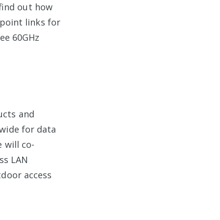
find out how
point links for
free 60GHz
ucts and
wide for data
 will co-
ess LAN
tdoor access