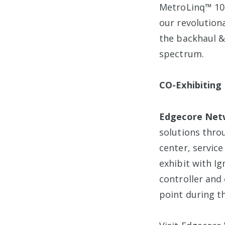
MetroLinq™ 10
our revolutiona
the backhaul & 
spectrum.
CO-Exhibiting
Edgecore Net
solutions thro
center, servic
exhibit with I
controller and
point during t