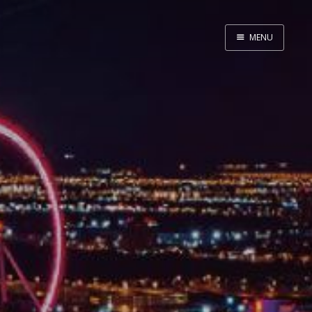
MENU
Home