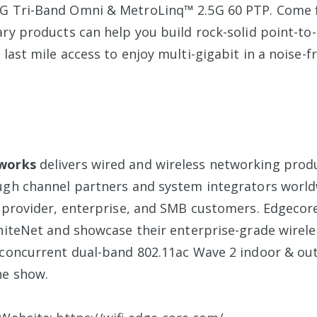
G Tri-Band Omni & MetroLinq™ 2.5G 60 PTP. Come 
ry products can help you build rock-solid point-to-
last mile access to enjoy multi-gigabit in a noise-
works
delivers wired and wireless networking prod
ugh channel partners and system integrators world
e provider, enterprise, and SMB customers. Edgecore
gniteNet and showcase their enterprise-grade wirel
 concurrent dual-band 802.11ac Wave 2 indoor & ou
he show.