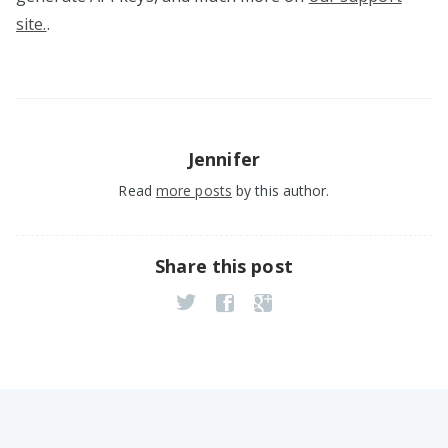
site.
.
Jennifer
Read
more posts
by this author.
Share this post