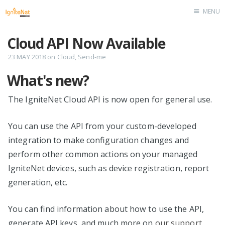
MENU
Home
Cloud API Now Available
23 MAY 2018
on
Cloud
,
Send-me
What's new?
The IgniteNet Cloud API is now open for general use.
You can use the API from your custom-developed
integration to make configuration changes and
perform other common actions on your managed
IgniteNet devices, such as device registration, report
generation, etc.
You can find information about how to use the API,
generate API keys, and much more on
our support