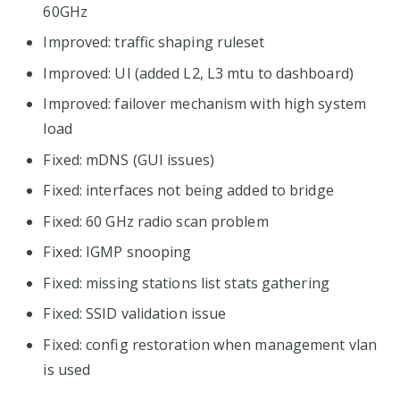
60GHz
Improved: traffic shaping ruleset
Improved: UI (added L2, L3 mtu to dashboard)
Improved: failover mechanism with high system
load
Fixed: mDNS (GUI issues)
Fixed: interfaces not being added to bridge
Fixed: 60 GHz radio scan problem
Fixed: IGMP snooping
Fixed: missing stations list stats gathering
Fixed: SSID validation issue
Fixed: config restoration when management vlan
is used