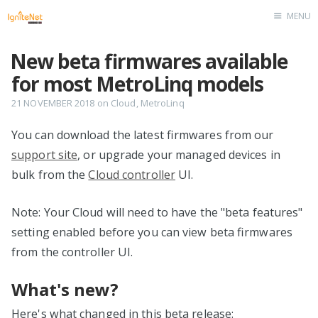
MENU
Home
New beta firmwares available
for most MetroLinq models
21 NOVEMBER 2018
on
Cloud
,
MetroLinq
You can download the latest firmwares from our
support site
, or upgrade your managed devices in
bulk from the
Cloud controller
UI.
Note: Your Cloud will need to have the "beta features"
setting enabled before you can view beta firmwares
from the controller UI.
What's new?
Here's what changed in this beta release: