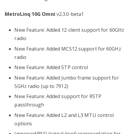
MetroLinq 10G Omni
v2.3.0-beta1
New Feature: Added 12 client support for 60GHz
radio
New Feature: Added MCS12 support for 60GHz
radio
New Feature: Added STP control
New Feature: Added Jumbo frame support for
5GHz radio (up to 7912)
New Feature: Added support for RSTP
passthrough
New Feature: Added L2 and L3 MTU control
options
Improved:RSSI (signal level) representation for