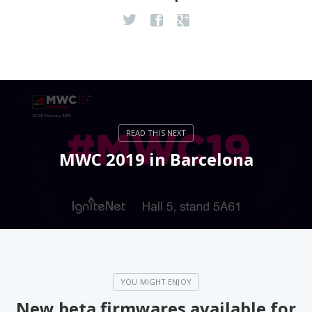
MWC 2019 in Barcelona
New beta firmwares available for