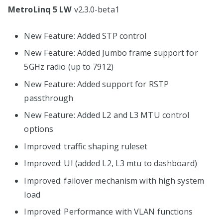
MetroLinq 5 LW
v2.3.0-beta1
New Feature: Added STP control
New Feature: Added Jumbo frame support for
5GHz radio (up to 7912)
New Feature: Added support for RSTP
passthrough
New Feature: Added L2 and L3 MTU control
options
Improved: traffic shaping ruleset
Improved: UI (added L2, L3 mtu to dashboard)
Improved: failover mechanism with high system
load
Improved: Performance with VLAN functions