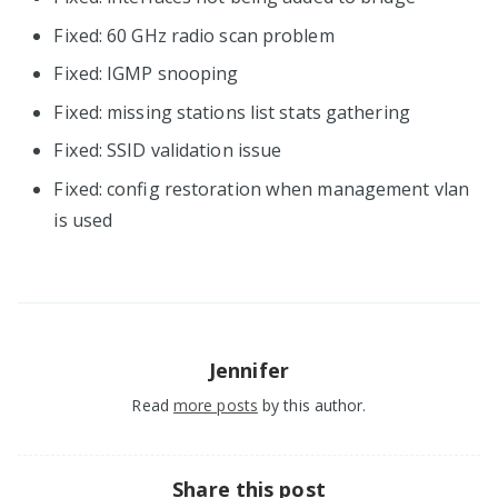
Fixed: 60 GHz radio scan problem
Fixed: IGMP snooping
Fixed: missing stations list stats gathering
Fixed: SSID validation issue
Fixed: config restoration when management vlan
is used
Jennifer
Read
more posts
by this author.
Share this post