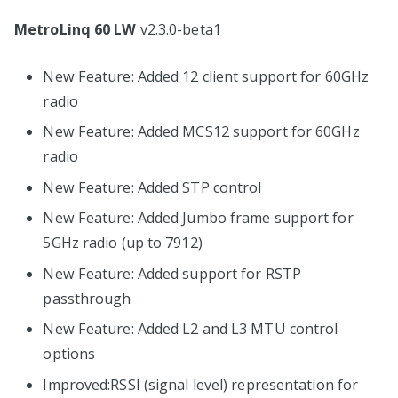
MetroLinq 60 LW
v2.3.0-beta1
New Feature: Added 12 client support for 60GHz
radio
New Feature: Added MCS12 support for 60GHz
radio
New Feature: Added STP control
New Feature: Added Jumbo frame support for
5GHz radio (up to 7912)
New Feature: Added support for RSTP
passthrough
New Feature: Added L2 and L3 MTU control
options
Improved:RSSI (signal level) representation for