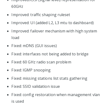
60GHz
Improved: traffic shaping ruleset
Improved: UI (added L2, L3 mtu to dashboard)
Improved: failover mechanism with high system
load
Fixed: mDNS (GUI issues)
Fixed: interfaces not being added to bridge
Fixed: 60 GHz radio scan problem
Fixed: IGMP snooping
Fixed: missing stations list stats gathering
Fixed: SSID validation issue
Fixed: config restoration when management vlan
is used