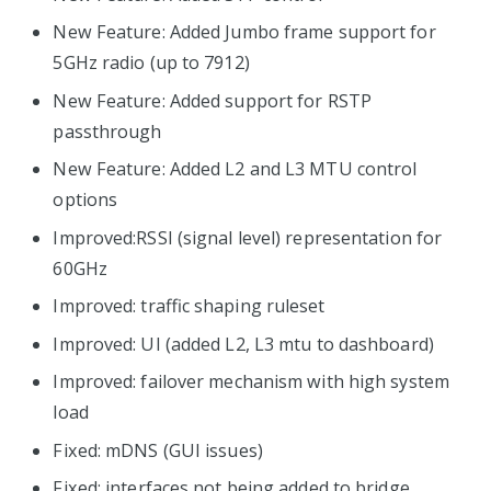
New Feature: Added Jumbo frame support for
5GHz radio (up to 7912)
New Feature: Added support for RSTP
passthrough
New Feature: Added L2 and L3 MTU control
options
Improved:RSSI (signal level) representation for
60GHz
Improved: traffic shaping ruleset
Improved: UI (added L2, L3 mtu to dashboard)
Improved: failover mechanism with high system
load
Fixed: mDNS (GUI issues)
Fixed: interfaces not being added to bridge