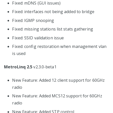
Fixed: mDNS (GUI issues)
Fixed: interfaces not being added to bridge
Fixed: IGMP snooping
Fixed: missing stations list stats gathering
Fixed: SSID validation issue
Fixed: config restoration when management vlan
is used
MetroLinq 2.5
v2.3.0-beta1
New Feature: Added 12 client support for 60GHz
radio
New Feature: Added MCS12 support for 60GHz
radio
New Feature: Added STP control