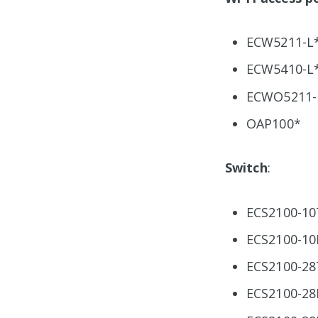
ECW5211-L
ECW5410-L
ECWO5211-
OAP100*
Switch
:
ECS2100-10
ECS2100-10
ECS2100-28
ECS2100-28