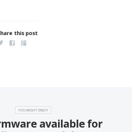
Share this post
rmware available for