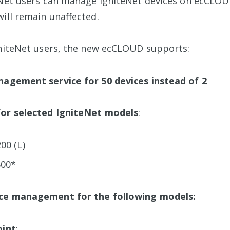
eNet users can manage IgniteNet devices on ecCLOU
will remain unaffected.
gniteNet users, the new ecCLOUD supports:
nagement service for 50 devices instead of 2
or selected IgniteNet models
:
00 (L)
600*
ce management for the following models:
oint
: