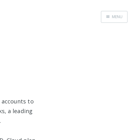
MENU
Home
d accounts to
, a leading
.