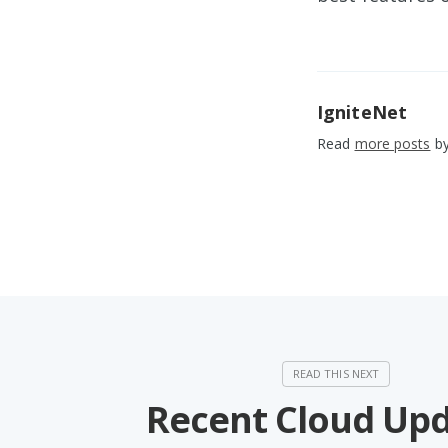
IgniteNet
Read
more posts
by
Recent Cloud Up