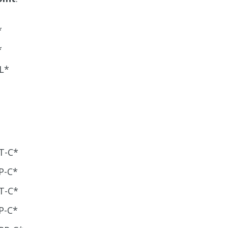
*
*
L*
T-C*
P-C*
T-C*
P-C*