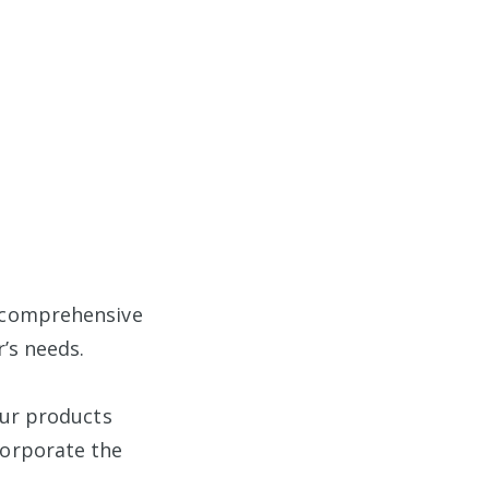
a comprehensive
’s needs.
our products
corporate the