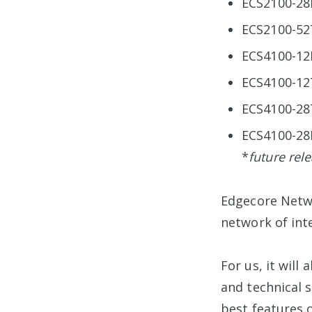
ECS2100-28
ECS2100-52
ECS4100-12
ECS4100-12
ECS4100-28
ECS4100-28
*
future rel
Edgecore Netwo
network of int
For us, it wil
and technical 
best features o