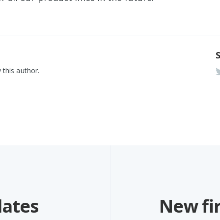
 this author.
dates
New fi