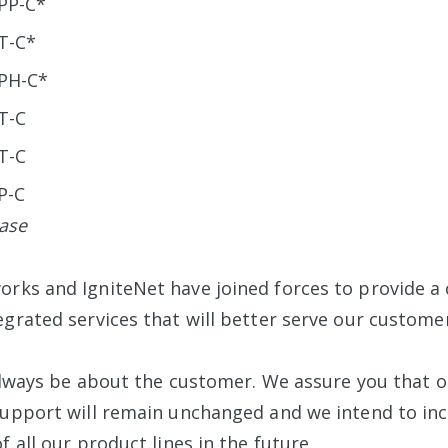
PP-C*
T-C*
PH-C*
T-C
T-C
P-C
ease
rks and IgniteNet have joined forces to provide 
egrated services that will better serve our customer
l always be about the customer. We assure you that 
support will remain unchanged and we intend to in
f all our product lines in the future.