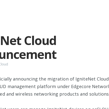
eNet Cloud
uncement
Cloud
ficially announcing the migration of IgniteNet Clou
UD management platform under Edgecore Networks
red and wireless networking products and solutions