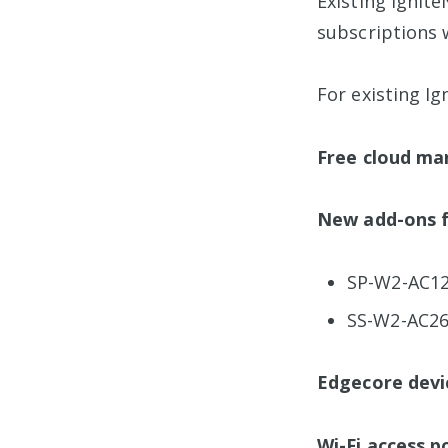
Existing Ignit
subscriptions 
For existing I
Free cloud ma
New add-ons f
SP-W2-AC12
SS-W2-AC2
Edgecore devi
Wi-Fi access p