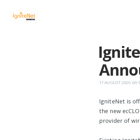
Ignit
Anno
on
17 AUGUST 2020
IgniteNet is of
the new ecCLO
provider of wi