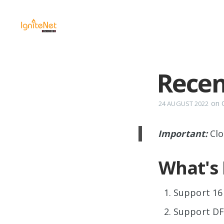
Recen
on
24 AUGUST 2022
Important:
Clo
What's
Support 16 
Support DF