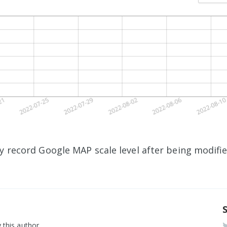
ly record Google MAP scale level after being modifi
 this author.