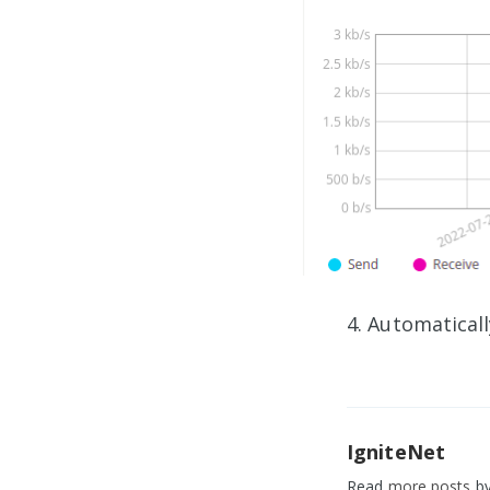
4. Automatical
IgniteNet
Read
more posts
by