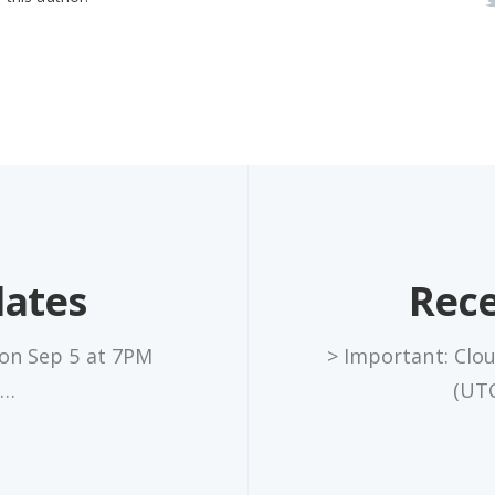
dates
Rece
 on Sep 5 at 7PM
> Important: Clo
x…
(UTC