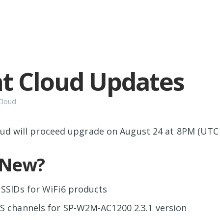
t Cloud Updates
Cloud
ud will proceed upgrade on August 24 at 8PM (UTC
 New?
SSIDs for WiFi6 products
S channels for SP-W2M-AC1200 2.3.1 version