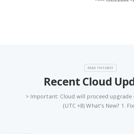
Recent Cloud Up
> Important: Cloud will proceed upgrade
(UTC +8) What's New? 1. Fi