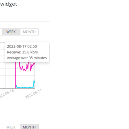
 widget