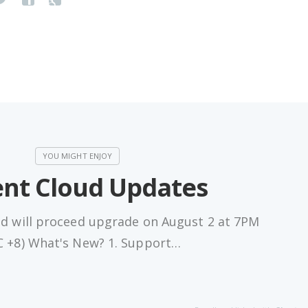
nt Cloud Updates
ud will proceed upgrade on August 2 at 7PM
 +8) What's New? 1. Support…