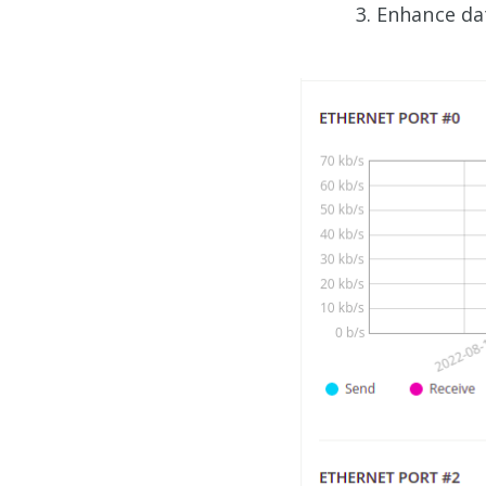
Enhance da