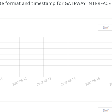
te format and timestamp for GATEWAY INTERFACE