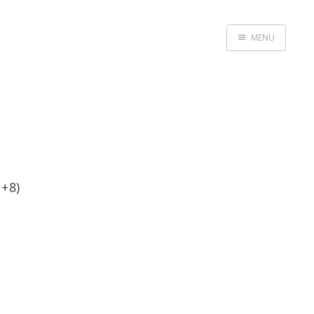
MENU
Home
 +8)