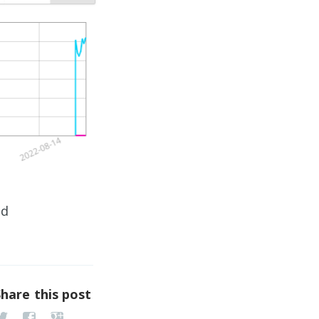
ed
Share this post