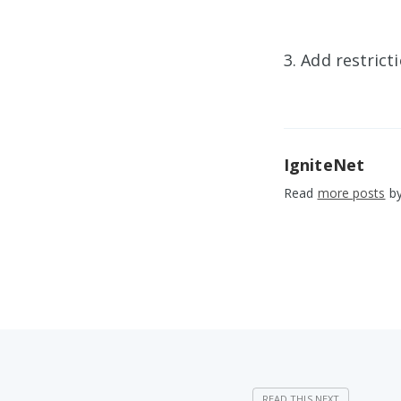
3. Add restric
IgniteNet
Read
more posts
by