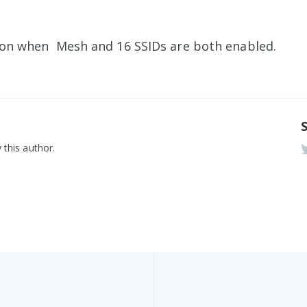
tion when Mesh and 16 SSIDs are both enabled.
 this author.