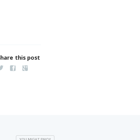
Share this post