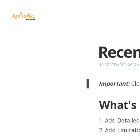
Recen
19 SEPTEMBER 2022
Important:
Clo
What's
1. Add Detailed
2. Add Limitati