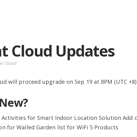
t Cloud Updates
on
Cloud
ud will proceed upgrade on Sep 19 at 8PM (UTC +8)
 New?
 Activities for Smart Indoor Location Solution Add 
on for Walled Garden list for WiFi 5 Products