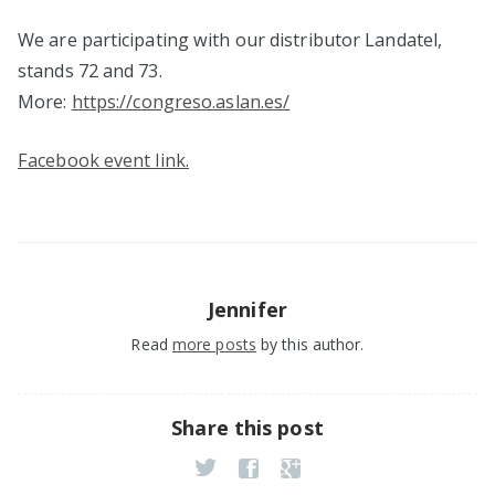
We are participating with our distributor Landatel,
stands 72 and 73.
More:
https://congreso.aslan.es/
Facebook event link.
Jennifer
Read
more posts
by this author.
Share this post