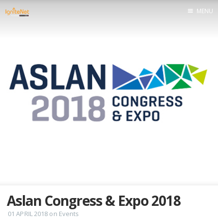
MENU
Home
Aslan Congress & Expo 2018
01 APRIL 2018
on
Events