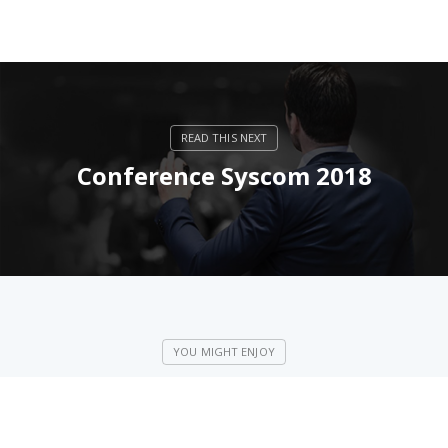
Conference Syscom 2018
Wispamerica 2018