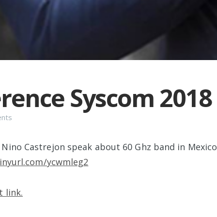
rence Syscom 2018
ents
Nino Castrejon speak about 60 Ghz band in Mexico
tinyurl.com/ycwmleg2
 link.