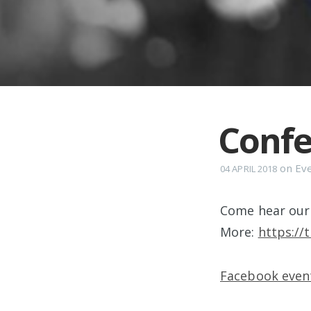
Confe
on
Ev
04 APRIL 2018
Come hear our 
More:
https://
Facebook event