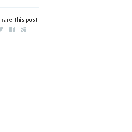
Share this post
Congress & Expo 2018
vent date: Apr 11 - Apr 12…