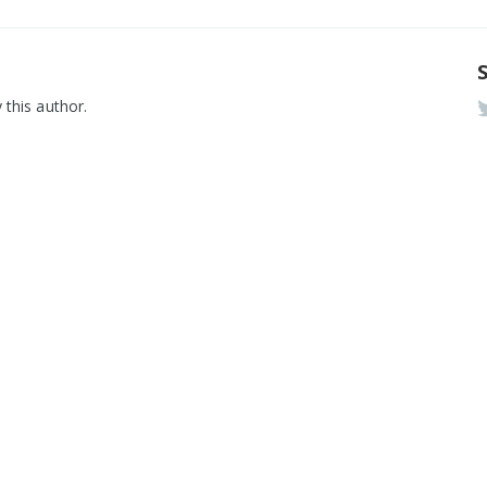
 this author.
rmware
Aslan 
E