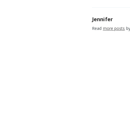
Jennifer
Read
more posts
by
1.1.9 MetroLinq Fi
Released