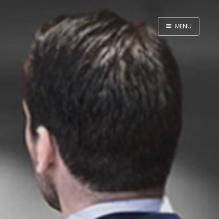
MENU
Home