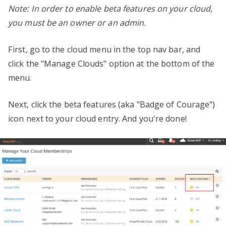
Note: In order to enable beta features on your cloud,
you must be an owner or an admin.
First, go to the cloud menu in the top nav bar, and
click the "Manage Clouds" option at the bottom of the
menu.
Next, click the beta features (aka "Badge of Courage")
icon next to your cloud entry. And you're done!