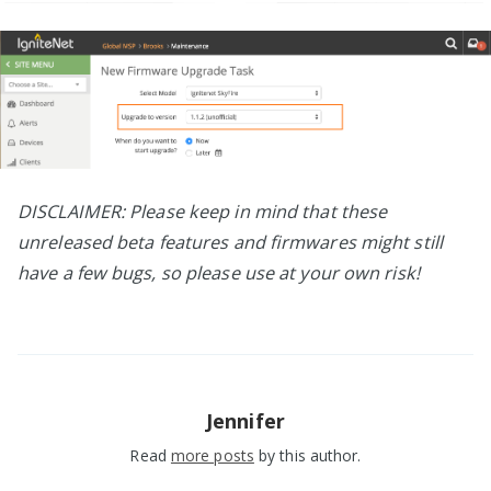
DISCLAIMER: Please keep in mind that these
unreleased beta features and firmwares might still
have a few bugs, so please use at your own risk!
Jennifer
Read
more posts
by this author.