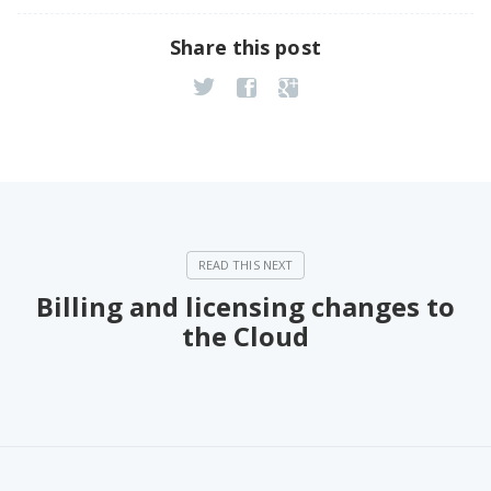
Share this post
Billing and licensing changes to
the Cloud