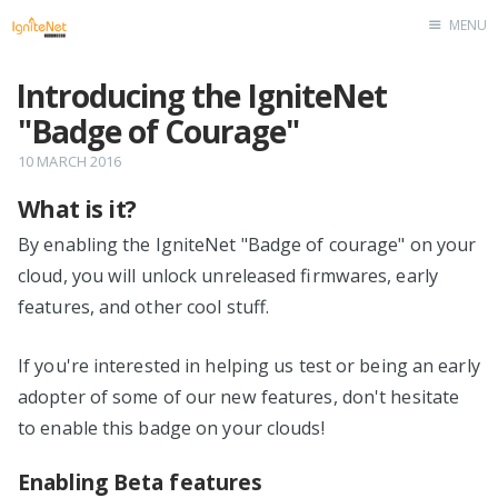
MENU
Home
Introducing the IgniteNet
"Badge of Courage"
10 MARCH 2016
What is it?
By enabling the IgniteNet "Badge of courage" on your
cloud, you will unlock unreleased firmwares, early
features, and other cool stuff.
If you're interested in helping us test or being an early
adopter of some of our new features, don't hesitate
to enable this badge on your clouds!
Enabling Beta features