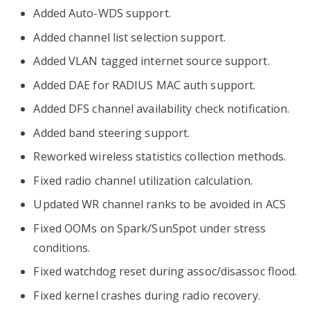
Added Auto-WDS support.
Added channel list selection support.
Added VLAN tagged internet source support.
Added DAE for RADIUS MAC auth support.
Added DFS channel availability check notification.
Added band steering support.
Reworked wireless statistics collection methods.
Fixed radio channel utilization calculation.
Updated WR channel ranks to be avoided in ACS
Fixed OOMs on Spark/SunSpot under stress
conditions.
Fixed watchdog reset during assoc/disassoc flood.
Fixed kernel crashes during radio recovery.