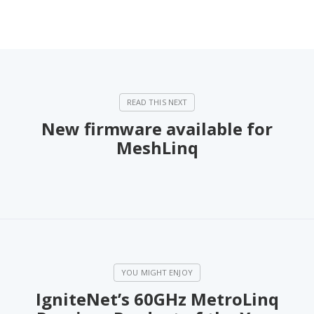
New firmware available for
MeshLinq
IgniteNet’s 60GHz MetroLinq