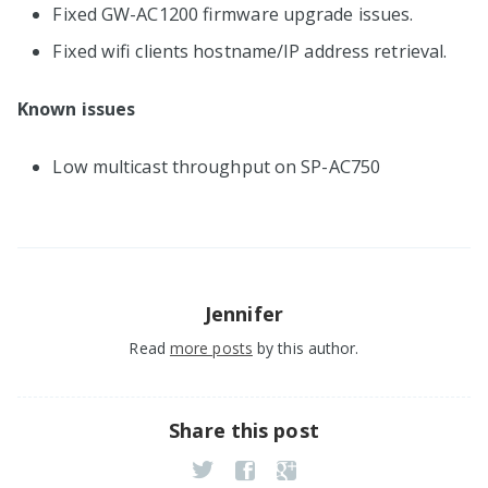
Fixed GW-AC1200 firmware upgrade issues.
Fixed wifi clients hostname/IP address retrieval.
Known issues
Low multicast throughput on SP-AC750
Jennifer
Read
more posts
by this author.
Share this post