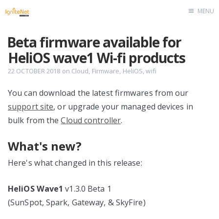
MENU
Home
Beta firmware available for
HeliOS wave1 Wi-fi products
22 OCTOBER 2018
on
Cloud
,
Firmware
,
HeliOS
,
wifi
You can download the latest firmwares from our
support site
, or upgrade your managed devices in
bulk from the
Cloud controller
.
What's new?
Here's what changed in this release:
HeliOS Wave1
v1.3.0 Beta 1
(SunSpot, Spark, Gateway, & SkyFire)