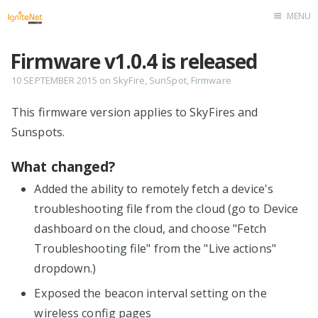
MENU
Home
Firmware v1.0.4 is released
10 SEPTEMBER 2015
on
SkyFire
,
SunSpot
,
Firmware
This firmware version applies to SkyFires and
Sunspots.
What changed?
Added the ability to remotely fetch a device's
troubleshooting file from the cloud (go to Device
dashboard on the cloud, and choose "Fetch
Troubleshooting file" from the "Live actions"
dropdown.)
Exposed the beacon interval setting on the
wireless config pages