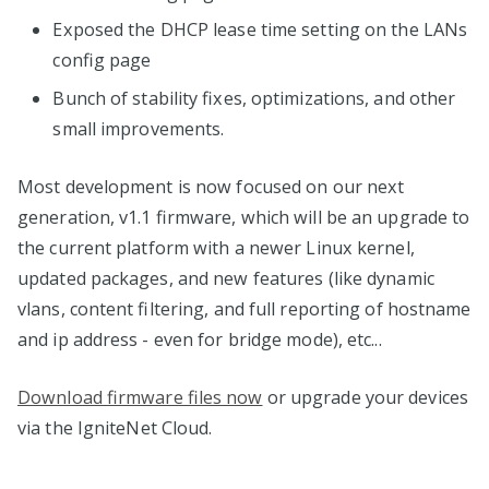
Exposed the DHCP lease time setting on the LANs
config page
Bunch of stability fixes, optimizations, and other
small improvements.
Most development is now focused on our next
generation, v1.1 firmware, which will be an upgrade to
the current platform with a newer Linux kernel,
updated packages, and new features (like dynamic
vlans, content filtering, and full reporting of hostname
and ip address - even for bridge mode), etc...
Download firmware files now
or upgrade your devices
via the IgniteNet Cloud.