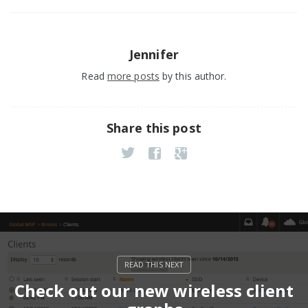
Jennifer
Read
more posts
by this author.
Share this post
Check out our new wireless client