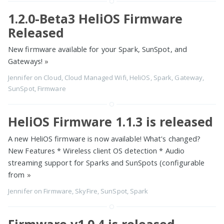
1.2.0-Beta3 HeliOS Firmware
Released
New firmware available for your Spark, SunSpot, and
Gateways!
»
Jennifer
on
Cloud
,
Cloud Managed Wifi
,
HeliOS
,
Spark
,
Gateway
,
SunSpot
,
Firmware
HeliOS Firmware 1.1.3 is released
A new HeliOS firmware is now available! What's changed?
New Features * Wireless client OS detection * Audio
streaming support for Sparks and SunSpots (configurable
from
»
Jennifer
on
Firmware
,
SkyFire
,
SunSpot
,
Spark
Firmware v1.0.4 is released