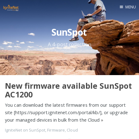
MENU
Home
SunSpot
A 4-post collection
New firmware available SunSpot
AC1200
You can download the latest firmwares from our support
site [https://support.ignitenet.com/portal/kb/], or upgrade
your managed devices in bulk from the Cloud
»
IgniteNet
on
SunSpot
,
Firmware
,
Cloud