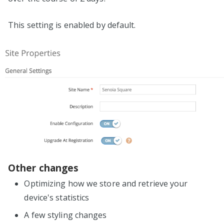
This setting is enabled by default.
Other changes
Optimizing how we store and retrieve your
device's statistics
A few styling changes