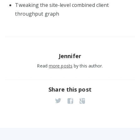
Tweaking the site-level combined client
throughput graph
Jennifer
Read
more posts
by this author.
Share this post