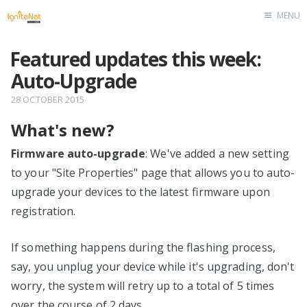
MENU
Home
Featured updates this week:
Auto-Upgrade
28 OCTOBER 2015
What's new?
Firmware auto-upgrade
: We've added a new setting
to your "Site Properties" page that allows you to auto-
upgrade your devices to the latest firmware upon
registration.
If something happens during the flashing process,
say, you unplug your device while it's upgrading, don't
worry, the system will retry up to a total of 5 times
over the course of 2 days.