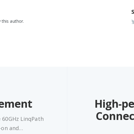
 this author.
ement
High-p
Connec
e 60GHz LinqPath
d-on and…