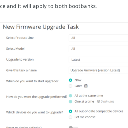
e and it will apply to both bootbanks.