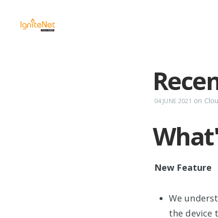
Recen
on
Clo
04 JUNE 2021
What
New Feature
We underst
the device