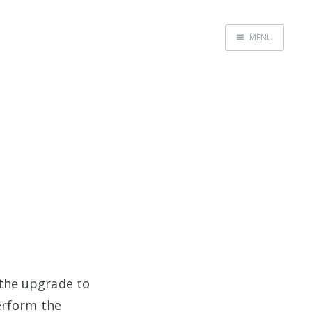
MENU
Home
the upgrade to
erform the