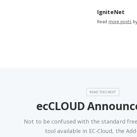
IgniteNet
Read
more posts
by
ecCLOUD Announc
Not to be confused with the standard fre
tool available in EC-Cloud, the Ad