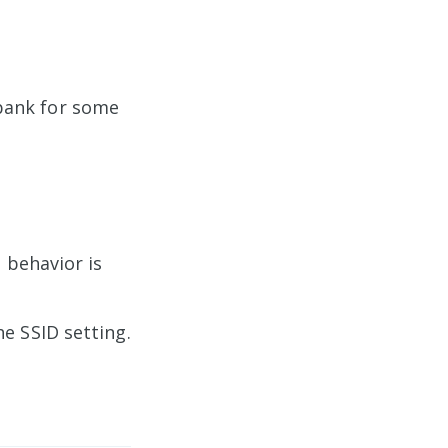
bank for some
 behavior is
e SSID setting.