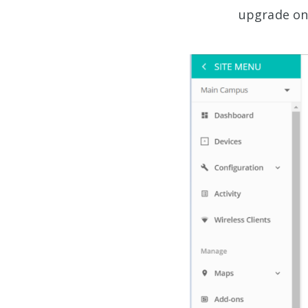
upgrade onc