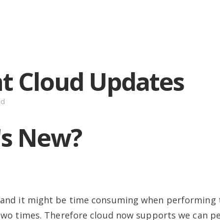
t Cloud Updates
ud
's New?
and it might be time consuming when performing 
 two times. Therefore cloud now supports we can p