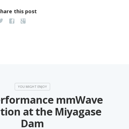
Share this post
erformance mmWave
tion at the Miyagase
Dam