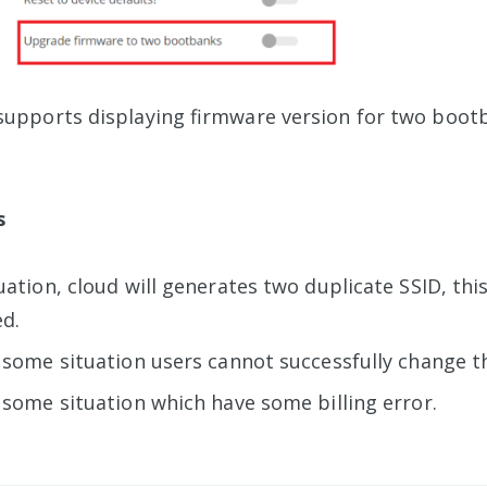
supports displaying firmware version for two boot
s
uation, cloud will generates two duplicate SSID, this
d.
 some situation users cannot successfully change th
 some situation which have some billing error.