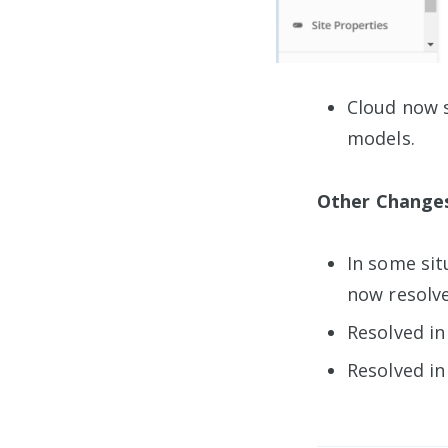
Cloud now 
models.
Other Change
In some sit
now resolve
Resolved in
Resolved in