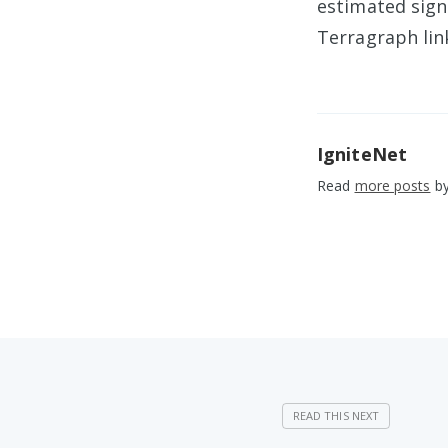
estimated sig
Terragraph lin
IgniteNet
Read
more posts
by