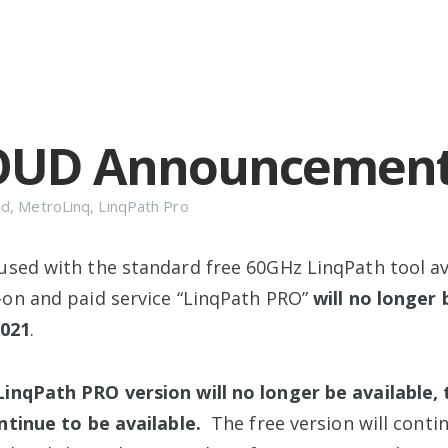
OUD Announcemen
ud
,
MetroLinq
,
LinqPath Pro
used with the standard free 60GHz LinqPath tool ava
-on and paid service “LinqPath PRO”
will no longer 
2021
.
inqPath PRO version will no longer be available, 
ntinue to be available.
The free version will conti