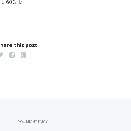
and 60GHz
Share this post