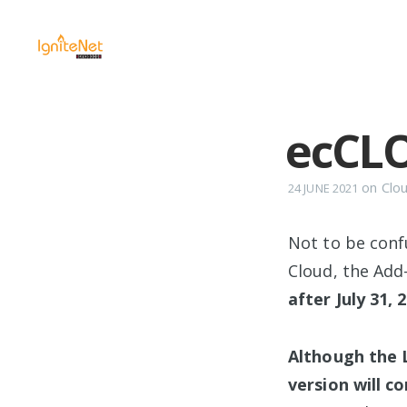
ecCL
on
Clo
24 JUNE 2021
Not to be conf
Cloud, the Add
after July 31, 
Although the L
version will co