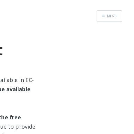
MENU
Home
t
ilable in EC-
be available
the free
nue to provide