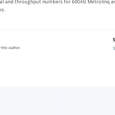
nal and throughput numbers for 60GHz Metrolinq 
ks.
 this author.