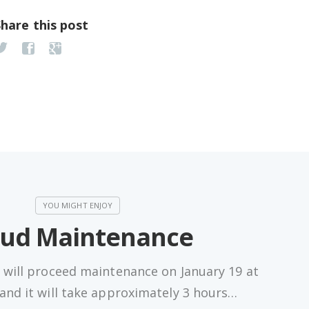
Share this post
oud Maintenance
 will proceed maintenance on January 19 at
nd it will take approximately 3 hours…