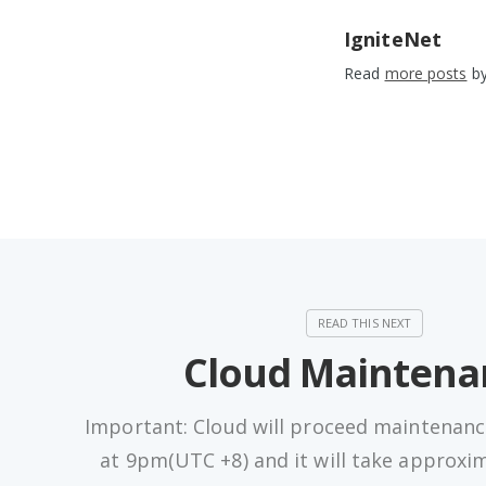
IgniteNet
Read
more posts
by
Cloud Maintena
Important: Cloud will proceed maintenanc
at 9pm(UTC +8) and it will take approxi