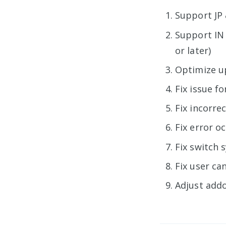
Support JP 
Support IN 
or later)
Optimize up
Fix issue f
Fix incorre
Fix error o
Fix switch 
Fix user ca
Adjust addo