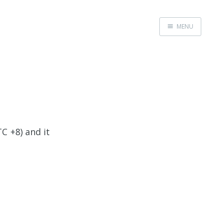
MENU
Home
C +8) and it