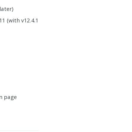
later)
11 (with v12.4.1
on page