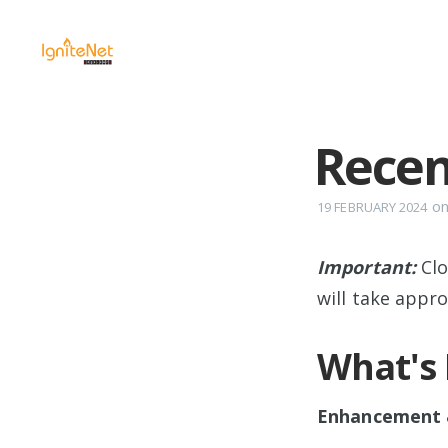
Recen
o
19 FEBRUARY 2024
Important:
Cl
will take appr
What's
Enhancement &