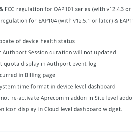
& FCC regulation for OAP101 series (with v12.4.3 or 
regulation for EAP104 (with v12.5.1 or later) & EAP1
date of device health status
or Authport Session duration will not updated
ct quota display in Authport event log
ccurred in Billing page
system time format in device level dashboard
nnot re-activate Aprecomm addon in Site level add
n icon display in Cloud level dashboard widget.