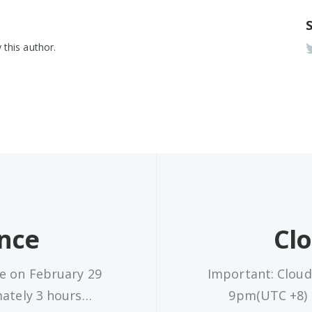
 this author.
nce
Cl
e on February 29
Important: Cloud
mately 3 hours…
9pm(UTC +8) a