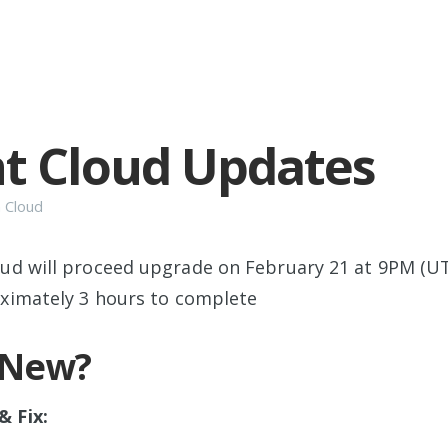
t Cloud Updates
n
Cloud
oud will proceed upgrade on February 21 at 9PM (UT
oximately 3 hours to complete
 New?
 Fix: