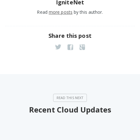
IgniteNet
Read
more posts
by this author.
Share this post
Recent Cloud Updates