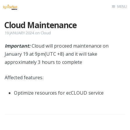
MENU
Home
Cloud Maintenance
19 JANUARY 2024
on
Cloud
Important:
Cloud will proceed maintenance on
January 19 at 9pm(UTC +8) and it will take
approximately 3 hours to complete
Affected features:
Optimize resources for ecCLOUD service