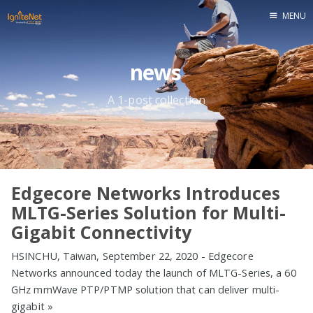
MENU
Home
news
A 1-post collection
Edgecore Networks Introduces
MLTG-Series Solution for Multi-
Gigabit Connectivity
HSINCHU, Taiwan, September 22, 2020 - Edgecore
Networks announced today the launch of MLTG-Series, a 60
GHz mmWave PTP/PTMP solution that can deliver multi-
gigabit
»