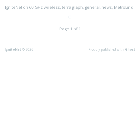
IgniteNet
on
60 GHz wireless
,
terragraph
,
general
,
news
,
MetroLinq
Page 1 of 1
IgniteNet
© 2026
Proudly published with
Ghost