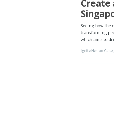
Create 
Singap
Seeing how the o
transforming peo
which aims to dr
IgniteNet
on
Case
Beta Cl
Omnis
What's new? You
Cloud! Please up