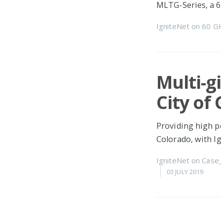
MLTG-Series, a 
IgniteNet
on
60 G
Multi-g
City of
Providing high p
Colorado, with 
IgniteNet
on
Case
03 JULY 2019