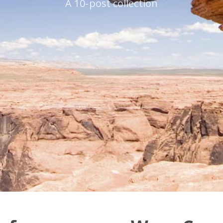
A 10-post collection