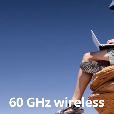
60 GHz wireless