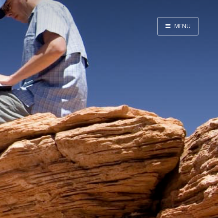
MENU
Home