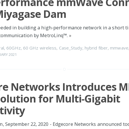
erformance mmWave Conn
 Miyagase Dam
ded in building a high-performance network in a short t
 communication by MetroLinq™.
»
al
,
60GHz
,
60 GHz wireless
,
Case_Study
,
hybrid fiber
,
mmwave
UARY 2021
re Networks Introduces M
Solution for Multi-Gigabit
ivity
, September 22, 2020 - Edgecore Networks announced tod