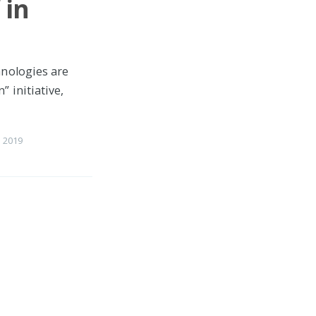
 in
hnologies are
 initiative,
 2019
 LWs &
nq LWs on the