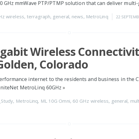
60 GHz mmWave PTP/PTMP solution that can deliver multi-
Hz wireless
,
terragraph
,
general
,
news
,
MetroLinq
22 SEPTEMB
igabit Wireless Connectivit
 Golden, Colorado
erformance internet to the residents and business in the C
IgniteNet MetroLinq 60GHz
»
_Study
,
MetroLinq
,
ML 10G Omni
,
60 GHz wireless
,
general
,
mult