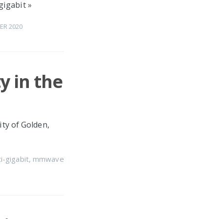
gigabit
»
ER 2020
y in the
ity of Golden,
i-gigabit
,
mmwave