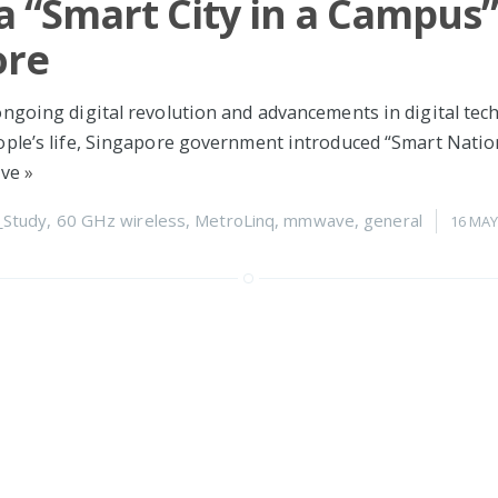
a “Smart City in a Campus”
ore
ngoing digital revolution and advancements in digital tec
ple’s life, Singapore government introduced “Smart Nation”
ive
»
_Study
,
60 GHz wireless
,
MetroLinq
,
mmwave
,
general
16 MAY
oud support ready for ML
 can now register your MetroLinq 10G Omnis and MetroLi
grade to the 2.0.4 firmware
»