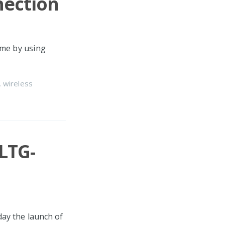
ection
ime by using
,
wireless
LTG-
ay the launch of