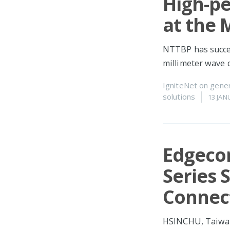
High-p
at the
NTTBP has succee
millimeter wave
IgniteNet
on
gener
solutions
13 JAN
Edgeco
Series 
Connect
HSINCHU, Taiwan