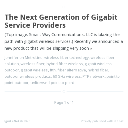
The Next Generation of Gigabit
Service Providers
(Top image: Smart Way Communications, LLC is blazing the
path with gigabit wireless services.) Recently we announced a
new product that will be shipping very soon
»
Jennifer
on
MetroLinq
,
wireless fiber technology
,
wireless fiber
solution
,
wireless fiber
,
hybrid fiber wireless
,
gigabit wireless
outdoor
,
gigabit wireless
,
ftth
,
fiber alternative
,
hybrid fiber
,
outdoor wireless products
,
60 GHz wireless
,
PTP network
,
point to
point outdoor
,
unlicensed point to point
Page 1 of 1
IgniteNet
© 2026
Proudly published with
Ghost