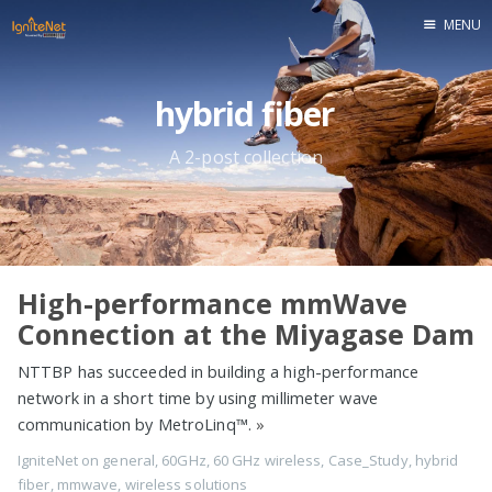
MENU
Home
hybrid fiber
A 2-post collection
High-performance mmWave
Connection at the Miyagase Dam
NTTBP has succeeded in building a high-performance
network in a short time by using millimeter wave
communication by MetroLinq™.
»
IgniteNet
on
general
,
60GHz
,
60 GHz wireless
,
Case_Study
,
hybrid
fiber
,
mmwave
,
wireless solutions