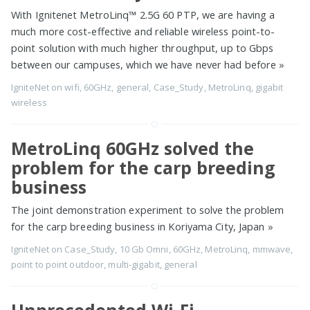
With Ignitenet MetroLinq™ 2.5G 60 PTP, we are having a
much more cost-effective and reliable wireless point-to-
point solution with much higher throughput, up to Gbps
between our campuses, which we have never had before
»
IgniteNet
on
wifi
,
60GHz
,
general
,
Case_Study
,
MetroLinq
,
gigabit
wireless
MetroLinq 60GHz solved the
problem for the carp breeding
business
The joint demonstration experiment to solve the problem
for the carp breeding business in Koriyama City, Japan
»
IgniteNet
on
Case_Study
,
10 Gb Omni
,
60GHz
,
MetroLinq
,
mmwave
,
point to point outdoor
,
multi-gigabit
,
general