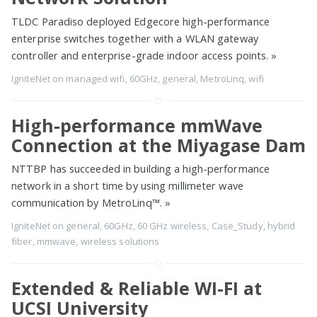
TLDC Paradiso deployed Edgecore high-performance
enterprise switches together with a WLAN gateway
controller and enterprise-grade indoor access points.
»
IgniteNet
on
managed wifi
,
60GHz
,
general
,
MetroLinq
,
wifi
High-performance mmWave
Connection at the Miyagase Dam
NTTBP has succeeded in building a high-performance
network in a short time by using millimeter wave
communication by MetroLinq™.
»
IgniteNet
on
general
,
60GHz
,
60 GHz wireless
,
Case_Study
,
hybrid
fiber
,
mmwave
,
wireless solutions
Extended & Reliable WI-FI at
UCSI University