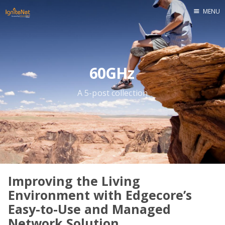
MENU
Home
60GHz
A 5-post collection
Improving the Living
Environment with Edgecore’s
Easy-to-Use and Managed
Network Solution