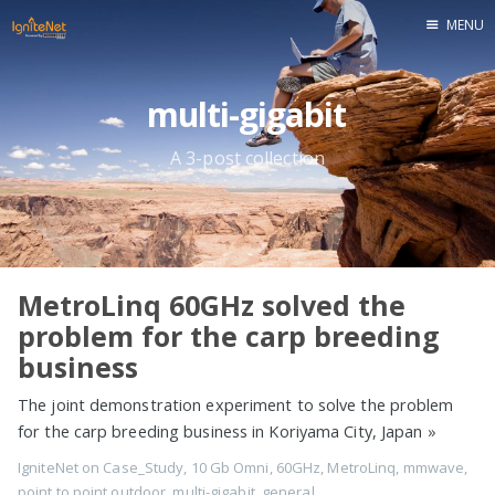
MENU
Home
multi-gigabit
A 3-post collection
MetroLinq 60GHz solved the
problem for the carp breeding
business
The joint demonstration experiment to solve the problem
for the carp breeding business in Koriyama City, Japan
»
IgniteNet
on
Case_Study
,
10 Gb Omni
,
60GHz
,
MetroLinq
,
mmwave
,
point to point outdoor
,
multi-gigabit
,
general