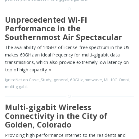
Unprecedented Wi-Fi
Performance in the
Southernmost Air Spectacular
The availability of 14GHz of license-free spectrum in the US
makes 60GHz an ideal frequency for multi-gigabit data
transmissions, which also provide extremely low latency on
top of high capacity.
»
IgniteNet
on
Case_Study
,
general
,
60GHz
,
mmwave
,
ML 10G Omni
,
multi-gigabit
Multi-gigabit Wireless
Connectivity in the City of
Golden, Colorado
Providing high performance internet to the residents and