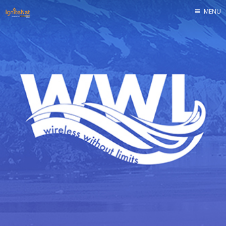
MENU
Home