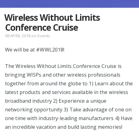
Wireless Without Limits
Conference Cruise
08 APRIL 2018
on
Events
We will be at #WWL2018!
The Wireless Without Limits Conference Cruise is
bringing WISPs and other wireless professionals
together from around the globe to 1) Learn about the
latest products and services available in the wireless
broadband industry 2) Experience a unique
networking opportunity 3) Take advantage of one on
one time with industry-leading manufacturers 4) Have
an incredible vacation and build lasting memories!