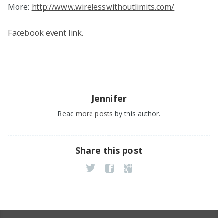
More:
http://www.wirelesswithoutlimits.com/
Facebook event link.
Jennifer
Read
more posts
by this author.
Share this post