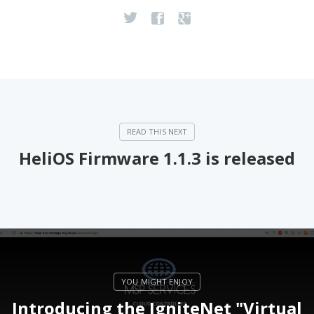
HeliOS Firmware 1.1.3 is released
Introducing the IgniteNet "Virtual