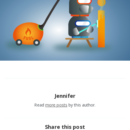
Jennifer
Read
more posts
by this author.
Share this post