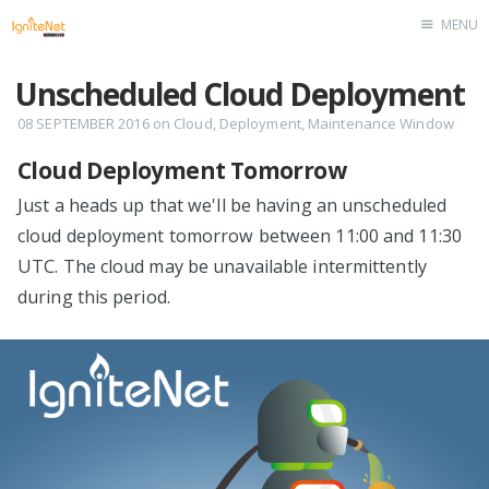
MENU
Home
Unscheduled Cloud Deployment
08 SEPTEMBER 2016
on
Cloud
,
Deployment
,
Maintenance Window
Cloud Deployment Tomorrow
Just a heads up that we'll be having an unscheduled
cloud deployment tomorrow between 11:00 and 11:30
UTC. The cloud may be unavailable intermittently
during this period.