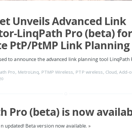
et Unveils Advanced Link
tor-LinqPath Pro (beta) fo
e PtP/PtMP Link Planning
ased to announce the advanced link planning tool LinqPath 
ath Pro
,
MetroLinq
,
PTMP Wireless
,
PTP wireless
,
Cloud
,
Add-o
20
h Pro (beta) is now availab
n updated! Beta version now available.
»