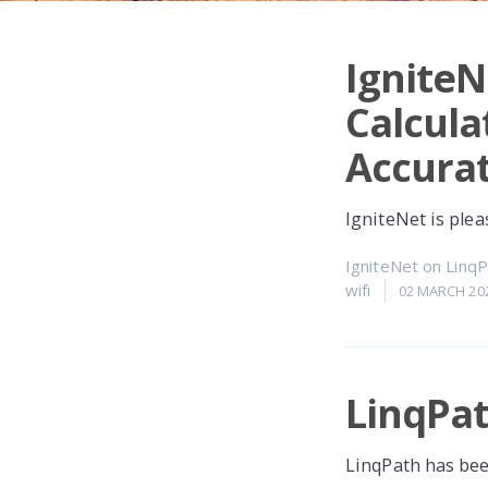
IgniteN
Calcula
Accurat
IgniteNet is ple
IgniteNet
on
LinqP
wifi
02 MARCH 20
LinqPat
LinqPath has bee