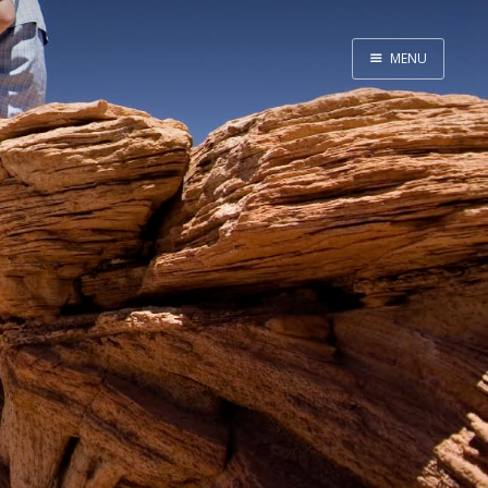
MENU
Home