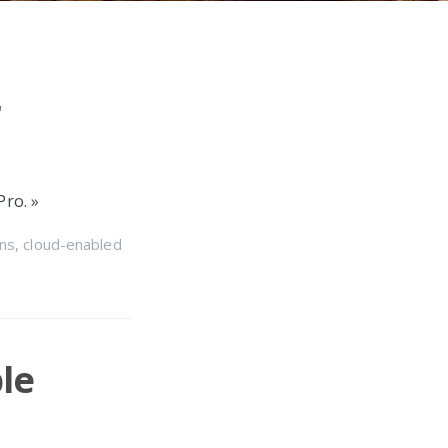
r
Pro.
»
ns
,
cloud-enabled
le