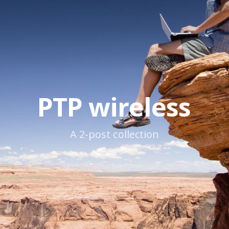
PTP wireless
A 2-post collection